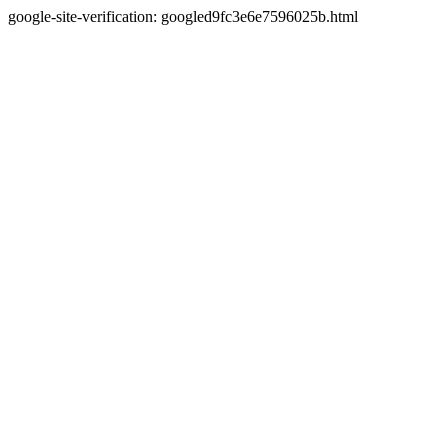
google-site-verification: googled9fc3e6e7596025b.html